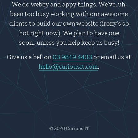
We do webby and appy things. We've, uh,
been too busy working with our awesome
clients to build our own website (irony's so
hot right now). We plan to have one
soon...unless you help keep us busy!
Give us a bell on
03 9819 4433
or email us at
hello@curiousit.com
.
© 2020 Curious IT