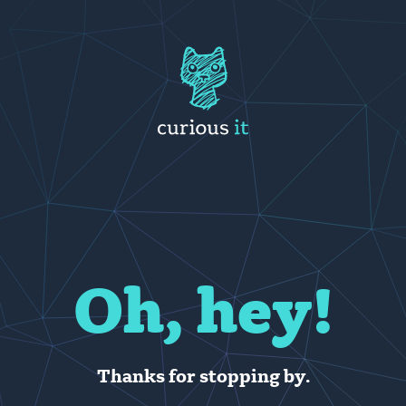
Oh, hey!
Thanks for stopping by.